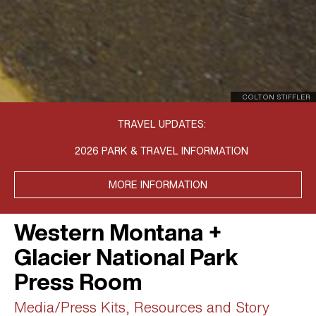
COLTON STIFFLER
TRAVEL UPDATES:
2026 PARK & TRAVEL INFORMATION
MORE INFORMATION
Western Montana +
Glacier National Park
Press Room
Media/Press Kits, Resources and Story