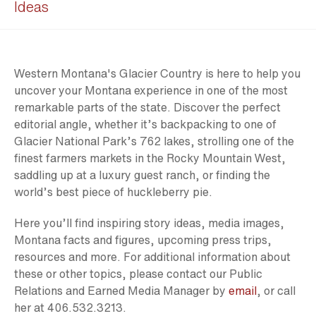
Ideas
Western Montana's Glacier Country is here to help you
uncover your Montana experience in one of the most
remarkable parts of the state. Discover the perfect
editorial angle, whether it’s backpacking to one of
Glacier National Park’s 762 lakes, strolling one of the
finest farmers markets in the Rocky Mountain West,
saddling up at a luxury guest ranch, or finding the
world’s best piece of huckleberry pie.
Here you’ll find inspiring story ideas, media images,
Montana facts and figures, upcoming press trips,
resources and more. For additional information about
these or other topics, please contact our Public
Relations and Earned Media Manager by
email
, or call
her at 406.532.3213.