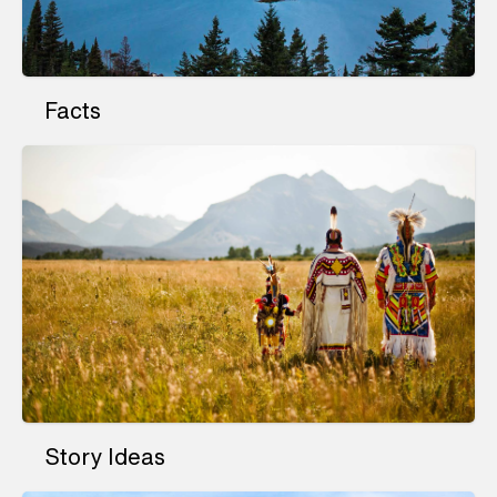
Facts
Story Ideas