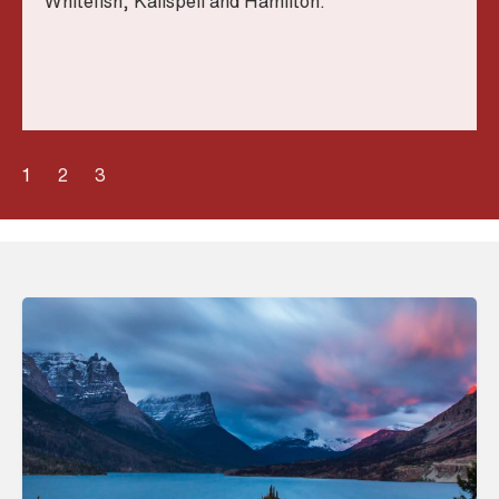
Whitefish, Kalispell and Hamilton.
1
2
3