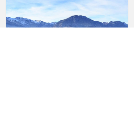
Photos and Videos