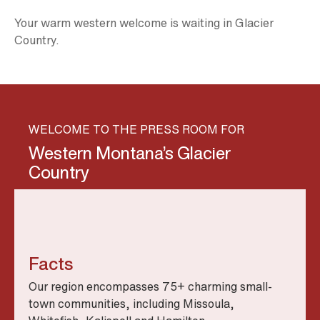
Your warm western welcome is waiting in Glacier
Country.
WELCOME TO THE PRESS ROOM FOR
Western Montana’s Glacier
Country
Facts
Our region encompasses 75+ charming small-
town communities, including Missoula,