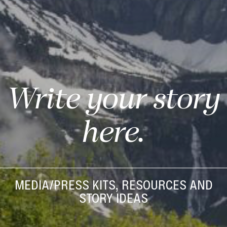
Write your story
here.
MEDIA/PRESS KITS, RESOURCES AND
STORY IDEAS